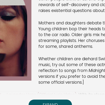
rewards of self-discovery and clo
raises existential questions abo
Mothers and daughters debate th
Young children bop their heads to
to the car radio. Older girls mix h
streaming playlists. Her chorus
for some, shared anthems.
Whether children are diehard Swif
music, try out some of these activi
reflection to songs from
Midnigh
versions if you prefer to avoid th
some official versions.]
t – Lavender Haze (Official Lyric Video)
. With its str
tations for girls and the confusion they can create. 