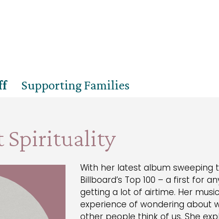
ff
Supporting Families
 Spirituality
With her latest album sweeping t
Billboard’s Top 100 – a first for any
getting a lot of airtime. Her mu
experience of wondering about 
other people think of us. She exp