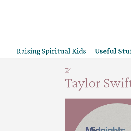
Raising Spiritual Kids
Useful Stu
Taylor Swift