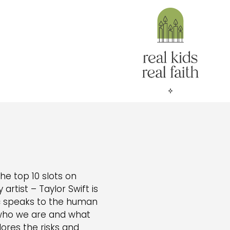
he top 10 slots on
 artist – Taylor Swift is
sic speaks to the human
who we are and what
lores the risks and