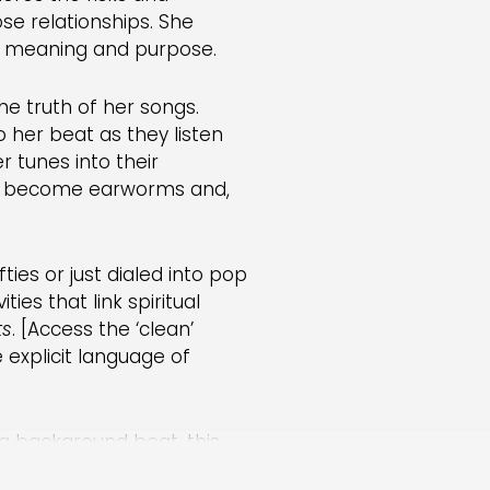
se relationships. She
ut meaning and purpose.
e truth of her songs.
 her beat as they listen
er tunes into their
es become earworms and,
ties or just dialed into pop
ties that link spiritual
ts
. [Access the ‘clean’
e explicit language of
ong background beat, this
Ask children:
What options