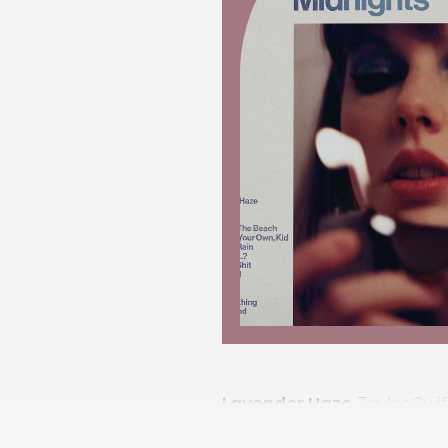
Lavender Haze
Taylor Swif
song explores social expec