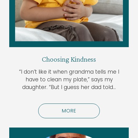
Choosing Kindness
“I don’t like it when grandma tells me I
have to clean my plate,” says my
daughter. “But I guess her dad told…
MORE