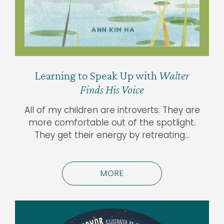
Learning to Speak Up with
Walter
Finds His Voice
All of my children are introverts. They are
more comfortable out of the spotlight.
They get their energy by retreating…
MORE