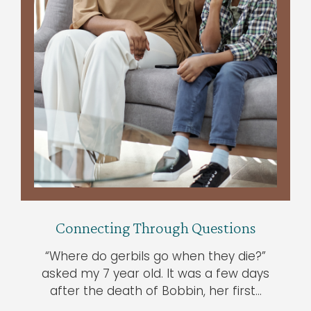
Connecting Through Questions
“Where do gerbils go when they die?”
asked my 7 year old. It was a few days
after the death of Bobbin, her first…