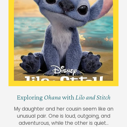
Exploring
Ohana
with
Lilo and Stitch
My daughter and her cousin seem like an
unusual pair. One is loud, outgoing, and
adventurous, while the other is quiet…