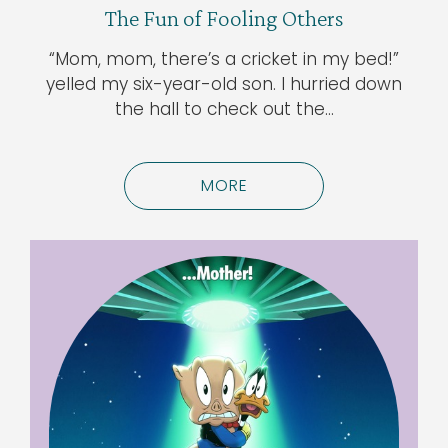
The Fun of Fooling Others
“Mom, mom, there’s a cricket in my bed!”
yelled my six-year-old son. I hurried down
the hall to check out the…
MORE