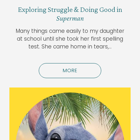
Exploring Struggle & Doing Good in
Superman
Many things came easily to my daughter
at school until she took her first spelling
test. She came home in tears,…
MORE