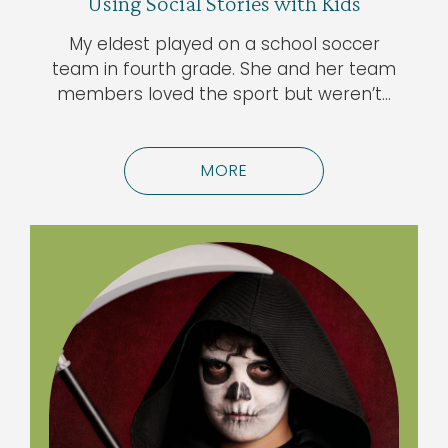
Using Social Stories with Kids
My eldest played on a school soccer
team in fourth grade. She and her team
members loved the sport but weren’t…
MORE