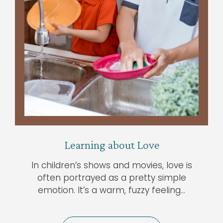
Learning about Love
In children’s shows and movies, love is
often portrayed as a pretty simple
emotion. It’s a warm, fuzzy feeling…