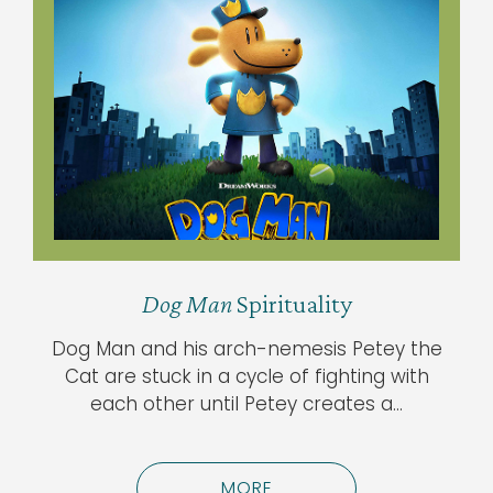
Dog Man
Spirituality
Dog Man and his arch-nemesis Petey the
Cat are stuck in a cycle of fighting with
each other until Petey creates a…
MORE