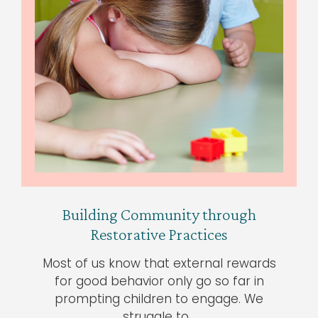
Building Community through
Restorative Practices
Most of us know that external rewards
for good behavior only go so far in
prompting children to engage. We
struggle to…