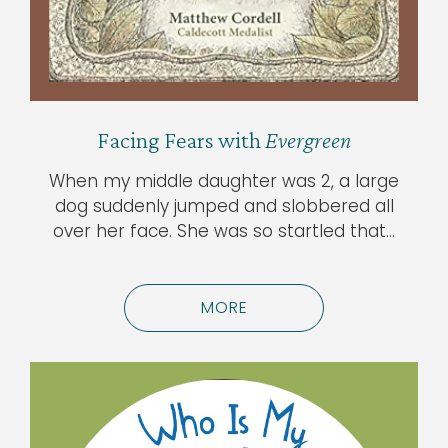
Facing Fears with
Evergreen
When my middle daughter was 2, a large
dog suddenly jumped and slobbered all
over her face. She was so startled that…
MORE