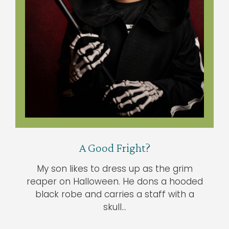
A Good Fright?
My son likes to dress up as the grim
reaper on Halloween. He dons a hooded
black robe and carries a staff with a
skull…