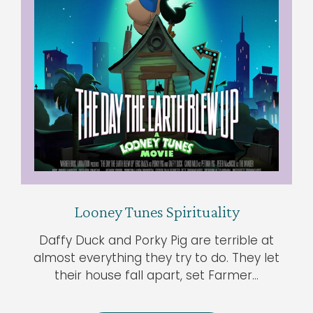
Looney Tunes Spirituality
Daffy Duck and Porky Pig are terrible at
almost everything they try to do. They let
their house fall apart, set Farmer…