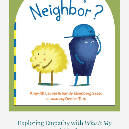
Exploring Empathy with
Who Is My