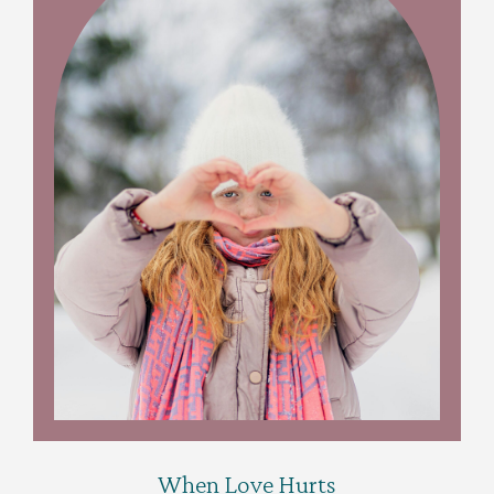
When Love Hurts