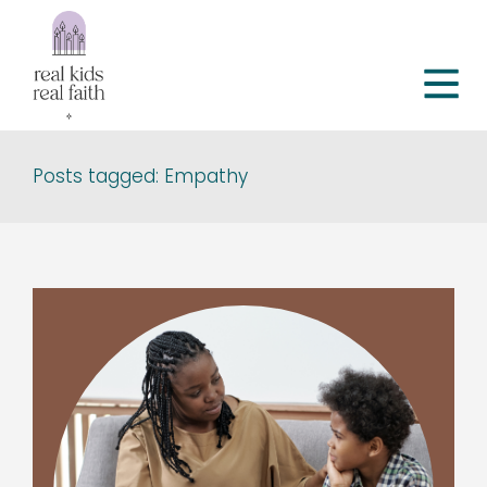
Posts tagged: Empathy