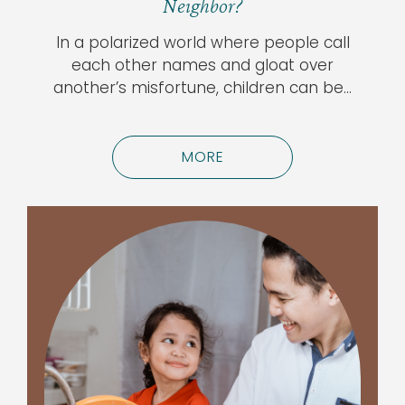
Neighbor?
In a polarized world where people call
each other names and gloat over
another’s misfortune, children can be…
MORE