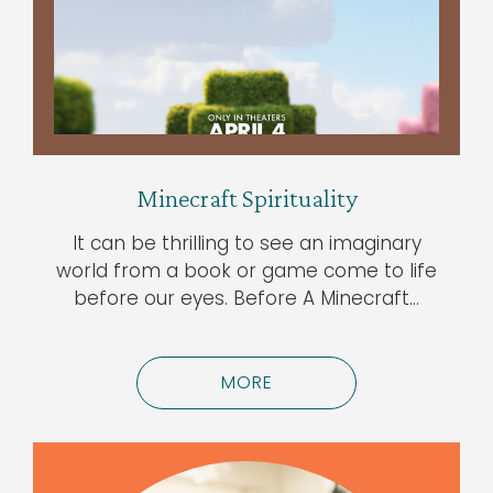
Minecraft Spirituality
It can be thrilling to see an imaginary
world from a book or game come to life
before our eyes. Before A Minecraft…
MORE