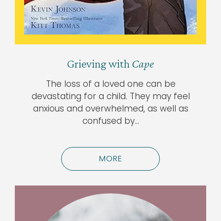
Grieving with
Cape
The loss of a loved one can be
devastating for a child. They may feel
anxious and overwhelmed, as well as
confused by…
MORE