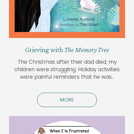
Grieving with
The Memory Tree
The Christmas after their dad died, my
children were struggling. Holiday activities
were painful reminders that he was…
MORE