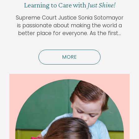
Learning to Care with
Just Shine!
Supreme Court Justice Sonia Sotomayor
is passionate about making the world a
better place for everyone. As the first…
MORE