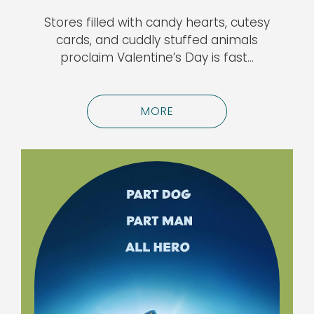
Stores filled with candy hearts, cutesy
cards, and cuddly stuffed animals
proclaim Valentine’s Day is fast…
MORE