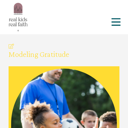
Modeling Gratitude