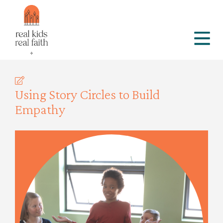
Using Story Circles to Build
Empathy