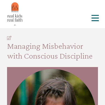
Managing Misbehavior
with Conscious Discipline