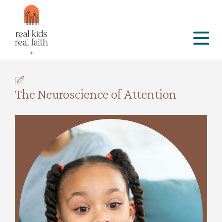
The Neuroscience of Attention