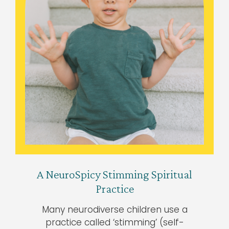
A NeuroSpicy Stimming Spiritual
Practice
Many neurodiverse children use a
practice called ‘stimming’ (self-