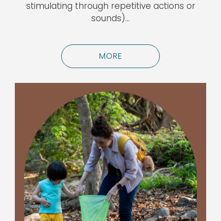
stimulating through repetitive actions or
sounds)…
MORE