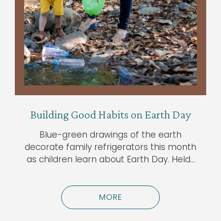
Building Good Habits on Earth Day
Blue-green drawings of the earth
decorate family refrigerators this month
as children learn about Earth Day. Held…
MORE