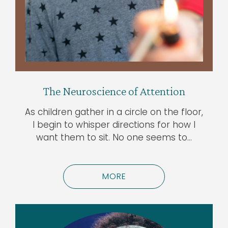
The Neuroscience of Attention
As children gather in a circle on the floor,
I begin to whisper directions for how I
want them to sit. No one seems to…
MORE