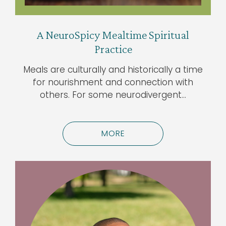
A NeuroSpicy Mealtime Spiritual
Practice
Meals are culturally and historically a time
for nourishment and connection with
others. For some neurodivergent…
MORE