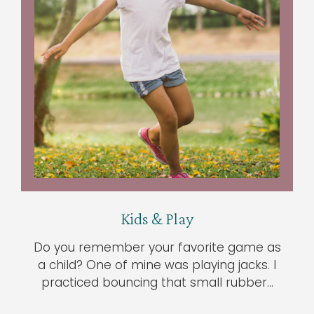
Kids & Play
Do you remember your favorite game as
a child? One of mine was playing jacks. I
practiced bouncing that small rubber…