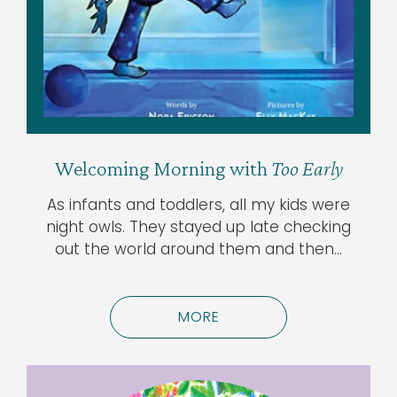
Welcoming Morning with
Too Early
As infants and toddlers, all my kids were
night owls. They stayed up late checking
out the world around them and then…
MORE