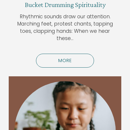
Bucket Drumming Spirituality
Rhythmic sounds draw our attention.
Marching feet, protest chants, tapping
toes, clapping hands: When we hear
these…
MORE