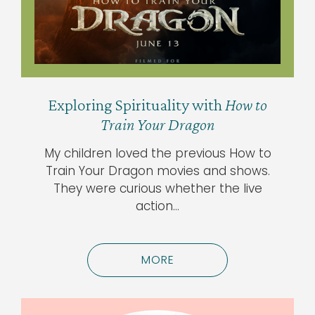
Exploring Spirituality with
How to
Train Your Dragon
My children loved the previous How to
Train Your Dragon movies and shows.
They were curious whether the live
action…
MORE