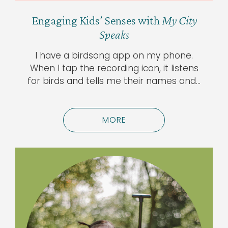
Engaging Kids’ Senses with
My City
Speaks
I have a birdsong app on my phone.
When I tap the recording icon, it listens
for birds and tells me their names and…
MORE