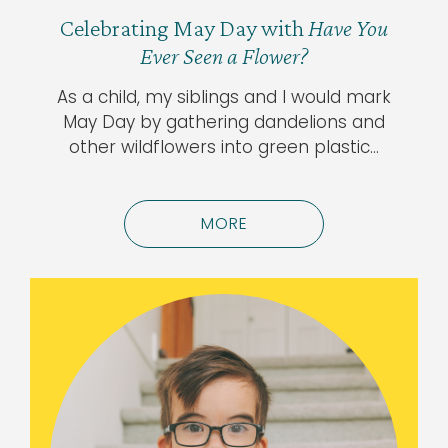
Celebrating May Day with
Have You
Ever Seen a Flower?
As a child, my siblings and I would mark
May Day by gathering dandelions and
other wildflowers into green plastic…
MORE