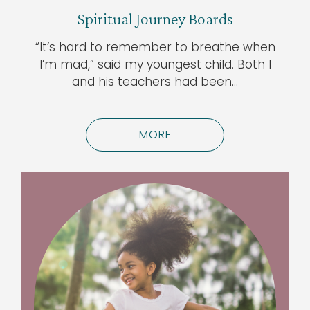
Spiritual Journey Boards
“It’s hard to remember to breathe when
I’m mad,” said my youngest child. Both I
and his teachers had been…
MORE