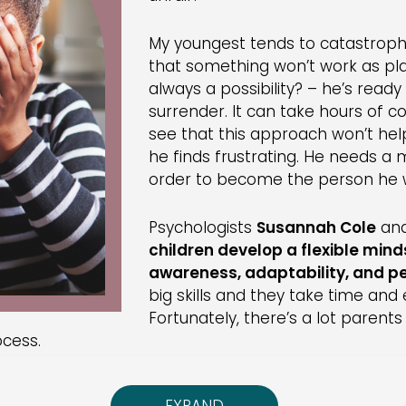
My youngest tends to catastrophize
that something won’t work as pla
always a possibility? – he’s read
surrender. It can take hours of c
see that this approach won’t h
he finds frustrating. He needs a 
order to become the person he 
Psychologists
Susannah Cole
an
children develop a flexible mind
awareness, adaptability, and p
big skills and they take time and e
Fortunately, there’s a lot parent
ocess.
age kids to reflect on what they’re doing and how w