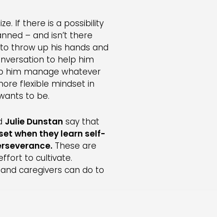
. If there is a possibility
nned – and isn’t there
y to throw up his hands and
onversation to help him
elp him manage whatever
more flexible mindset in
wants to be.
d
Julie Dunstan
say that
set when they learn self-
erseverance.
These are
ffort to cultivate.
s and caregivers can do to
ell it is working for them
.