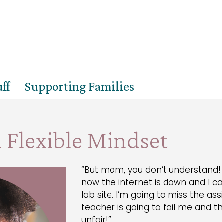
ff
Supporting Families
 Flexible Mindset
“But mom, you don’t understand! 
now the internet is down and I c
lab site. I’m going to miss the 
teacher is going to fail me and the
unfair!”