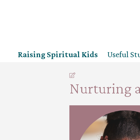
Raising Spiritual Kids
Useful Stu
Nurturing a