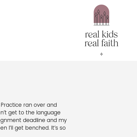
Practice ran over and
an’t get to the language
assignment deadline and my
n I’ll get benched. It’s so