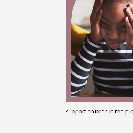
support children in the pr
One approach is to
encour