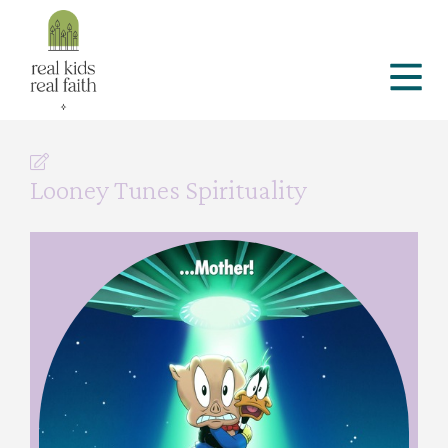
Looney Tunes Spirituality