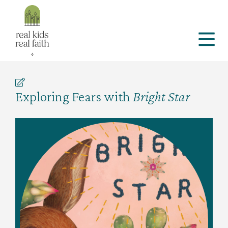
Exploring Fears with
Bright Star