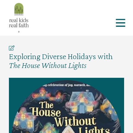
Exploring Diverse Holidays with
The House Without Lights