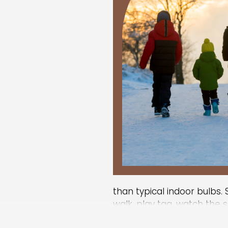
than typical indoor bulbs. S
walk, play tag, watch the 
catch a few rays.