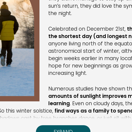
sun’s return, they did love the 
the night.
Celebrated on December 21st,
t
the shortest day (and longest n
anyone living north of the equator
astronomical start of winter, al
begin weeks earlier in many locat
hope for new beginnings as growi
increasing light.
Numerous studies have shown t
amounts of sunlight improves
learning
. Even on cloudy days, th
o this winter solstice,
find ways as a family to spen
shadows cast by tree branches dance, or just sit wit