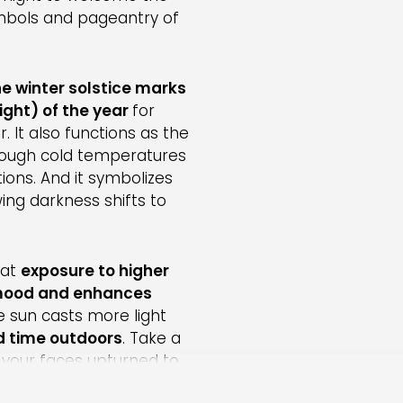
symbols and pageantry of
he winter solstice marks
ight) of the year
for
. It also functions as the
though cold temperatures
ions. And it symbolizes
ng darkness shifts to
hat
exposure to higher
 mood and enhances
e sun casts more light
d time outdoors
. Take a
h your faces upturned to