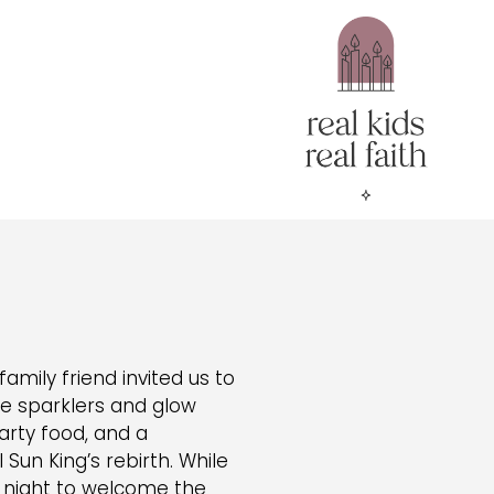
mily friend invited us to
re sparklers and glow
party food, and a
Sun King’s rebirth. While
l night to welcome the