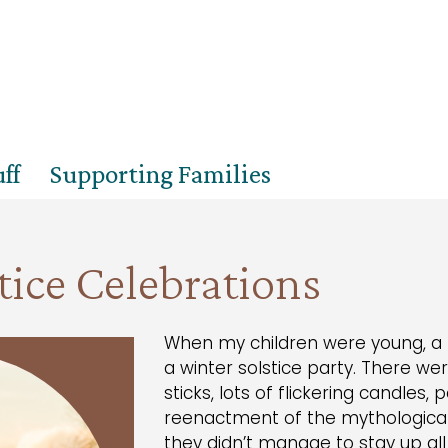
ff
Supporting Families
tice Celebrations
When my children were young, a fa
a winter solstice party. There we
sticks, lots of flickering candles, 
reenactment of the mythological 
they didn’t manage to stay up al