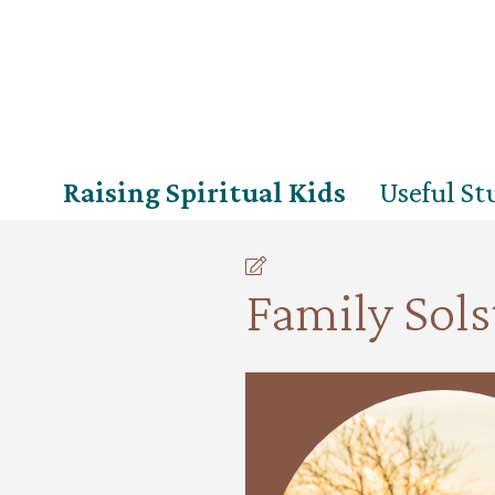
Raising Spiritual Kids
Useful Stu
Family Sols