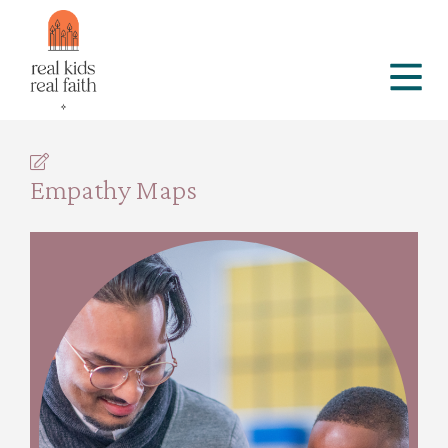
Empathy Maps