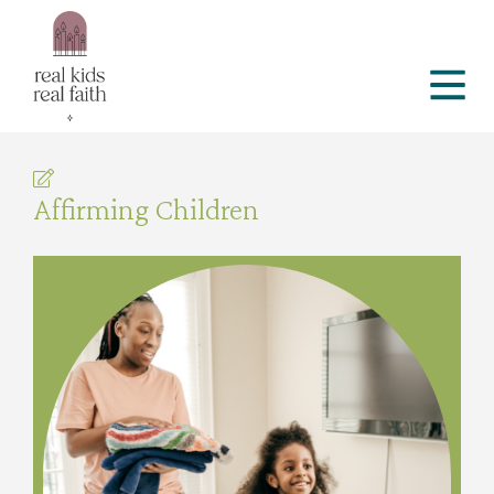
Affirming Children