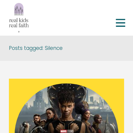
Posts tagged: Silence