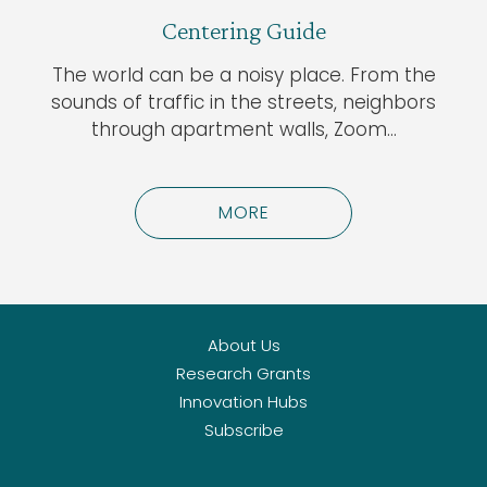
Centering Guide
The world can be a noisy place. From the
sounds of traffic in the streets, neighbors
through apartment walls, Zoom…
MORE
About Us
Research Grants
Innovation Hubs
Subscribe