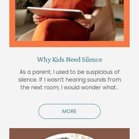
Why Kids Need Silence
As a parent, I used to be suspicious of
silence. If I wasn’t hearing sounds from
the next room, I would wonder what…
MORE