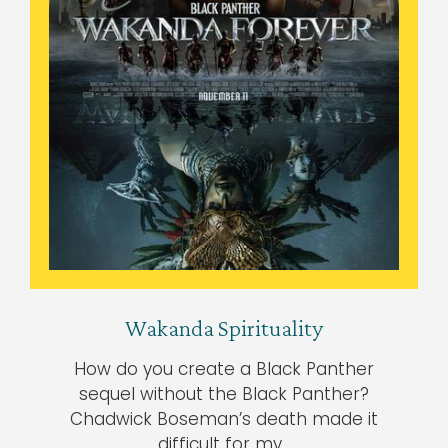
Wakanda Spirituality
How do you create a Black Panther
sequel without the Black Panther?
Chadwick Boseman’s death made it
difficult for my…